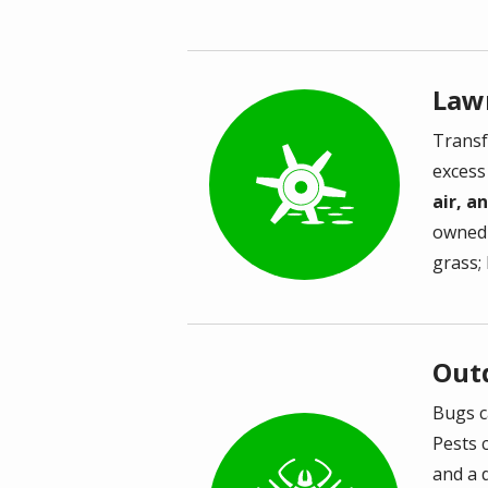
Law
Transf
Image
excess
air, a
owned 
grass;
Out
Bugs c
Pests 
Image
and a 