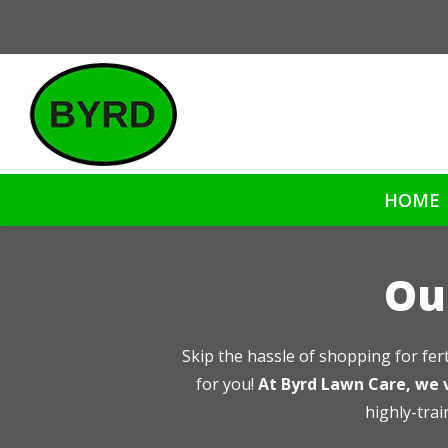
Skip
to
main
content
HOME
Our
Skip the hassle of shopping for fer
for you!
At Byrd Lawn Care, we v
highly-trai