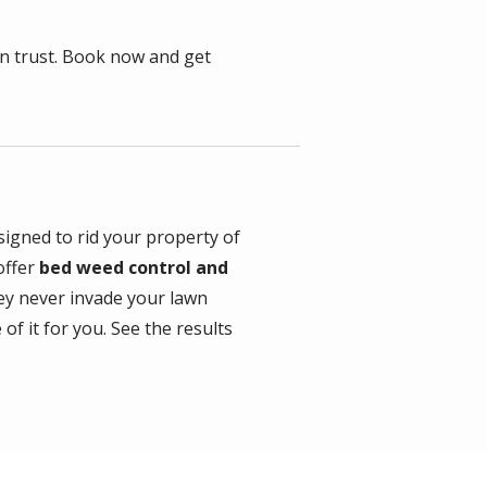
n trust. Book now and get
igned to rid your property of
offer
bed weed control and
y never invade your lawn
of it for you. See the results