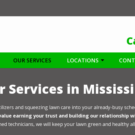
C
OUR SERVICES
LOCATIONS
CONT
 Services in Mississ
tilizers and squeezing lawn care into your already-busy sche
alue earning your trust and building our relationship w
ned technicians, we will keep your lawn green and healthy al