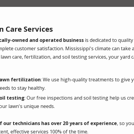
 Care Services
cally-owned and operated business
is dedicated to quality
mplete customer satisfaction. Mississippi's climate can take a
lawn care, fertilization, and soil testing services, your yard
awn fertilization
: We use high-quality treatments to give y
eeds to stay healthy.
oil testing
: Our free inspections and soil testing help us cr
our lawn's unique needs.
f our technicians has over 20 years of experience
, so yo
tent, effective services 100% of the time.