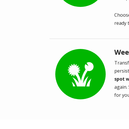
Choose
ready 
Wee
Transf
Image
persis
spot 
again. 
for you