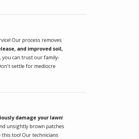
rvice! Our process removes
lease, and improved soil,
 you can trust our family-
on't settle for mediocre
riously damage your lawn
!
hind unsightly brown patches
this too! Our technicians