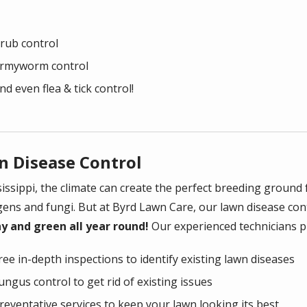
rub control
rmyworm control
nd even flea & tick control!
n Disease Control
sissippi, the climate can create the perfect breeding ground
ens and fungi. But at Byrd Lawn Care, our lawn disease con
y and green all year round!
Our experienced technicians pr
ree in-depth inspections to identify existing lawn diseases
ungus control to get rid of existing issues
reventative services to keep your lawn looking its best