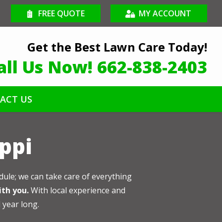
FREE QUOTE
MY ACCOUNT
Get the Best Lawn Care Today!
all Us Now!
662-838-2403
ACT US
ippi
dule; we can take care of everything
ith you.
With local experience and
l year long.