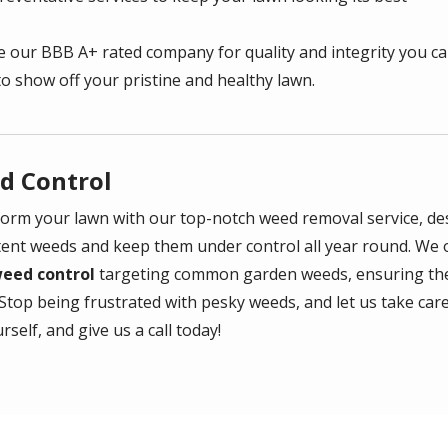
 our BBB A+ rated company for quality and integrity you ca
to show off your pristine and healthy lawn.
d Control
orm your lawn with our top-notch weed removal service, des
tent weeds and keep them under control all year round. We 
weed control
targeting common garden weeds, ensuring the
Stop being frustrated with pesky weeds, and let us take care 
rself, and give us a call today!