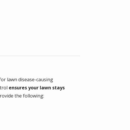
 for lawn disease-causing
trol
ensures your lawn stays
ovide the following: