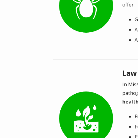
offer:
G
A
A
Law
In Mis
pathog
health
Image
F
F
P