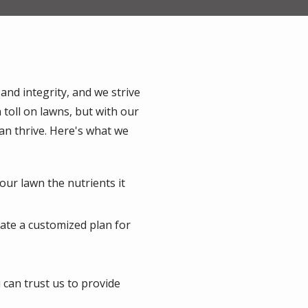
 and integrity, and we strive
 toll on lawns, but with our
 can thrive. Here's what we
our lawn the nutrients it
eate a customized plan for
u can trust us to provide