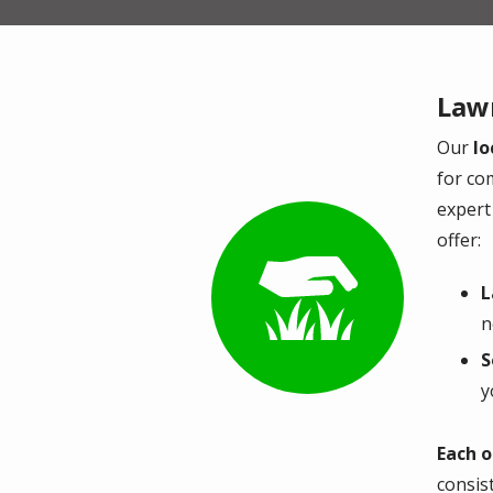
Lawn
Our
lo
for co
expert 
offer:
Image
L
n
S
y
Each o
consis