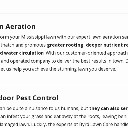
n Aeration
orm your Mississippi lawn with our expert lawn aeration se
 thatch and promotes
greater rooting, deeper nutrient re
nd water circulation
. With our customer-oriented approach,
and operated company to deliver the best results in town. D
 let us help you achieve the stunning lawn you deserve.
door Pest Control
an be quite a nuisance to us humans, but
they can also se
can infest your grass and eat away at the roots, leaving be
damaged lawn. Luckily, the experts at
Byrd Lawn Care
handle 