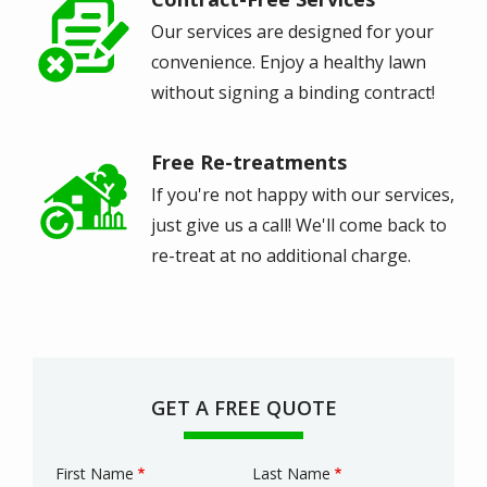
Image
Our services are designed for your
convenience. Enjoy a healthy lawn
without signing a binding contract!
Free Re-treatments
Image
If you're not happy with our services,
just give us a call! We'll come back to
re-treat at no additional charge.
GET A FREE QUOTE
First Name
Last Name
Name