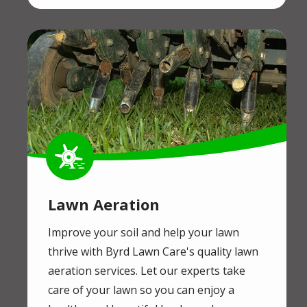
Image
Image
Lawn Aeration
Improve your soil and help your lawn
thrive with Byrd Lawn Care's quality lawn
aeration services. Let our experts take
care of your lawn so you can enjoy a