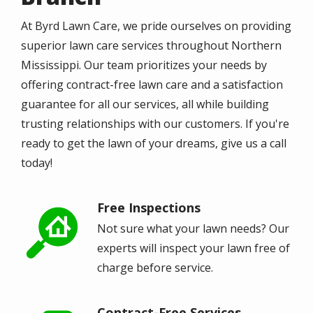
At Byrd Lawn Care, we pride ourselves on providing
superior lawn care services throughout Northern
Mississippi. Our team prioritizes your needs by
offering contract-free lawn care and a satisfaction
guarantee for all our services, all while building
trusting relationships with our customers. If you're
ready to get the lawn of your dreams, give us a call
today!
Free Inspections
Image
Not sure what your lawn needs? Our
experts will inspect your lawn free of
charge before service.
Contract-Free Services