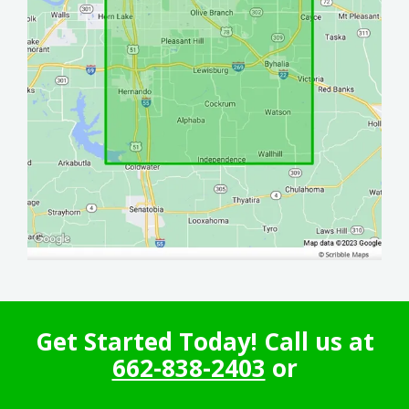
Get Started Today! Call us at
662-838-2403
or