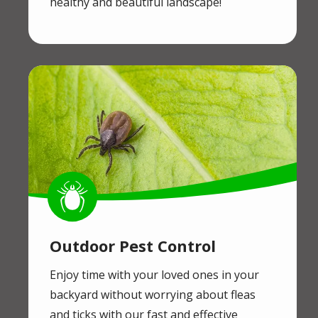
healthy and beautiful landscape!
Image
Image
Outdoor Pest Control
Enjoy time with your loved ones in your
backyard without worrying about fleas
and ticks with our fast and effective