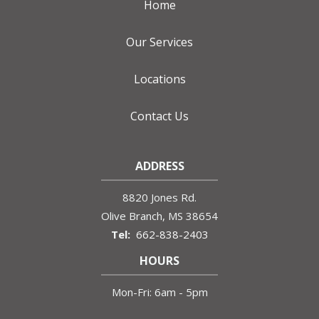
Home
Our Services
Locations
Contact Us
ADDRESS
8820 Jones Rd.
Olive Branch
MS
38654
662-838-2403
HOURS
Mon-Fri: 6am - 5pm