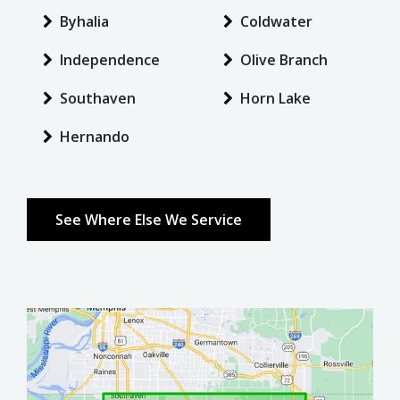
Byhalia
Coldwater
Independence
Olive Branch
Southaven
Horn Lake
Hernando
See Where Else We Service
Image