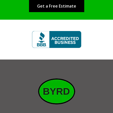
Get a Free Estimate
Image