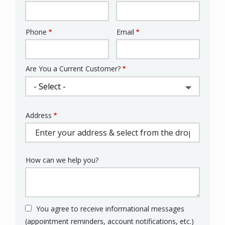
Phone
Email
Contact
Info
Are You a Current Customer?
Address
Address
(autocomplete)
How can we help you?
You agree to receive informational messages
(appointment reminders, account notifications, etc.)