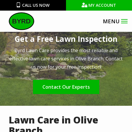
Skip
CALL US NOW
MY ACCOUNT
to
main
Image
content
Get a Free Lawn Inspection
Byrd Lawn Care provides the most reliable and
effective lawn care services in Olive Branch. Contact
us now for your free inspection!
Contact Our Experts
Lawn Care in Olive
Branch