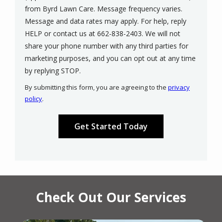
from Byrd Lawn Care. Message frequency varies.
Message and data rates may apply. For help, reply
HELP or contact us at 662-838-2403. We will not
share your phone number with any third parties for
marketing purposes, and you can opt out at any time
Message
by replying STOP.
Use
By submitting this form, you are agreeing to the
privacy
-
policy
.
Privacy
Validation
Submission
Policy
.
Check Out Our Services