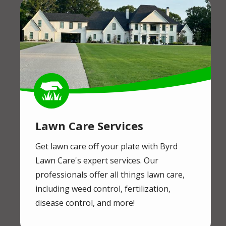
Image
Image
Lawn Care Services
Get lawn care off your plate with Byrd
Lawn Care's expert services. Our
professionals offer all things lawn care,
including weed control, fertilization,
disease control, and more!