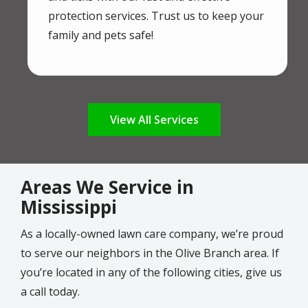
protection services. Trust us to keep your
family and pets safe!
View All Services
Areas We Service in
Mississippi
As a locally-owned lawn care company, we’re proud
to serve our neighbors in the Olive Branch area. If
you’re located in any of the following cities, give us
a call today.